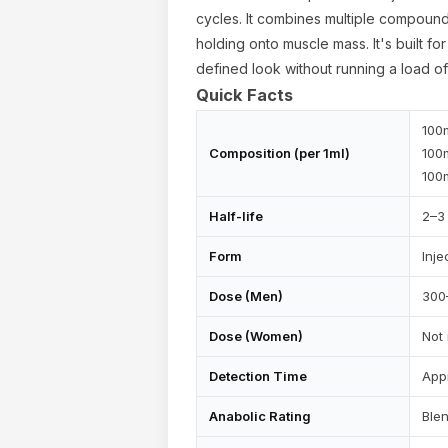
cycles. It combines multiple compound
holding onto muscle mass. It's built fo
defined look without running a load o
Quick Facts
100
Composition (per 1ml)
100
100
Half-life
2–3 
Form
Inje
Dose (Men)
300
ur cart is empty
Dose (Women)
Not
Detection Time
App
Anabolic Rating
Ble