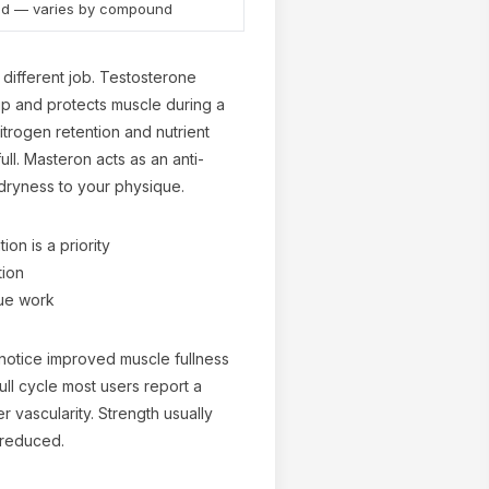
nd — varies by compound
different job. Testosterone
p and protects muscle during a
itrogen retention and nutrient
ull. Masteron acts as an anti-
dryness to your physique.
on is a priority
tion
ue work
 notice improved muscle fullness
ll cycle most users report a
r vascularity. Strength usually
 reduced.