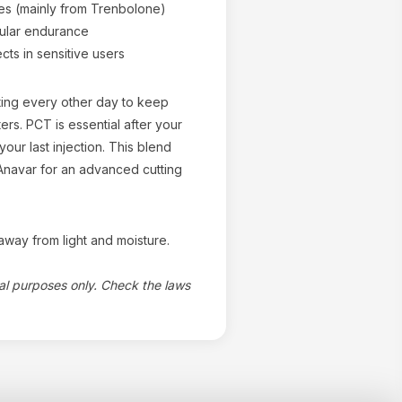
s (mainly from Trenbolone)
ular endurance
cts in sensitive users
cting every other day to keep
ers. PCT is essential after your
your last injection. This blend
r Anavar for an advanced cutting
way from light and moisture.
nal purposes only. Check the laws