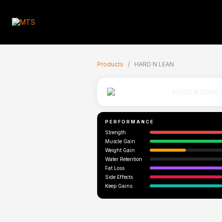
🇬🇧
Products
/
HARD N LEAN
PERFORMANCE
Strength
Muscle Gain
Weight Gain
Water Retention
Fat Loss
Side Effects
Keep Gains