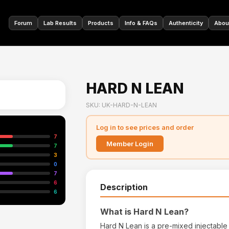
🇩🇪
Forum
Lab Results
Products
Info & FAQs
Authenticity
Abou
HARD N LEAN
SKU: UK-HARD-N-LEAN
Log in to see prices and order
7
Member Login
7
3
0
7
6
Description
6
What is Hard N Lean?
Hard N Lean is a pre-mixed injectable