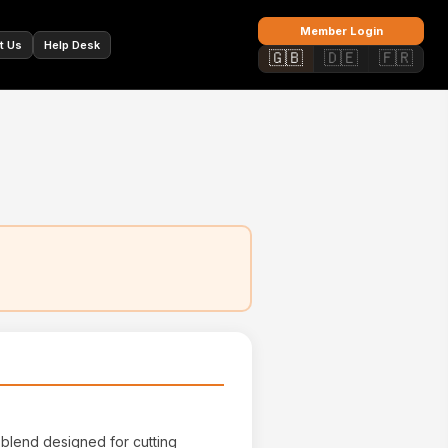
🇫🇷
Member Login
t Us
Help Desk
🇬🇧
🇩🇪
🇫🇷
 blend designed for cutting