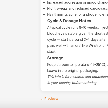
Increased aggression or mood change
Night sweats and reduced cardiovasc
Hair thinning, acne, or androgenic effe
Cycle & Dosage Notes
A typical cycle runs 8–10 weeks, inje
blood levels stable given the short est
cycle — start it around 3–4 days after 
pairs well with an oral like Winstrol o
stack.
Storage
Keep at room temperature (15–25°C), a
Leave in the original packaging.
This info is for research and educatio
in your country before ordering.
←
Products