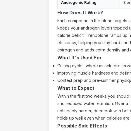
Androgenic Rating
Ble
How Does It Work?
Each compound in the blend targets a 
keeps your androgen levels topped u
calorie deficit. Trenbolone ramps up n
efficiency, helping you stay hard and f
estrogen and adds extra density and 
What It's Used For
Cutting cycles where muscle preservati
Improving muscle hardness and defini
Contest prep and pre-summer physiq
What to Expect
Within the first two weeks you should
and reduced water retention. Over a fu
noticeably harder, drier look with bette
holds up well even when calories are
Possible Side Effects