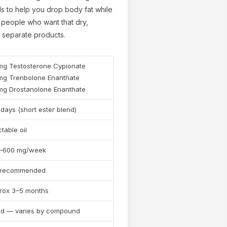
s to help you drop body fat while
r people who want that dry,
f separate products.
mg Testosterone Cypionate
mg Trenbolone Enanthate
mg Drostanolone Enanthate
✕
days (short ester blend)
ctable oil
–600 mg/week
 recommended
rox 3–5 months
nd — varies by compound