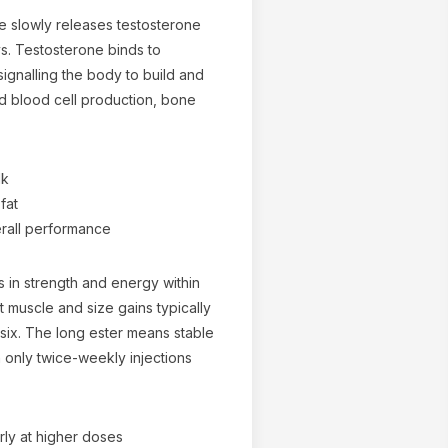
e slowly releases testosterone
s. Testosterone binds to
ignalling the body to build and
ed blood cell production, bone
lk
fat
erall performance
s in strength and energy within
nt muscle and size gains typically
six. The long ester means stable
 only twice-weekly injections
arly at higher doses