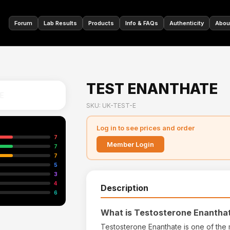
🇩🇪
Forum
Lab Results
Products
Info & FAQs
Authenticity
Abou
TEST ENANTHATE
SKU: UK-TEST-E
Log in to see prices and order
7
Member Login
7
7
5
3
4
Description
6
What is Testosterone Enantha
Testosterone Enanthate is one of the