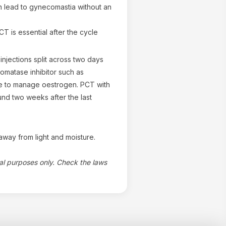
n lead to gynecomastia without an
T is essential after the cycle
injections split across two days
omatase inhibitor such as
e to manage oestrogen. PCT with
nd two weeks after the last
way from light and moisture.
nal purposes only. Check the laws