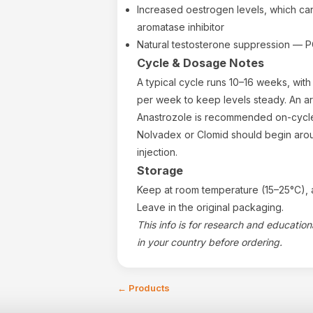
Increased oestrogen levels, which ca
aromatase inhibitor
Natural testosterone suppression — PC
Cycle & Dosage Notes
A typical cycle runs 10–16 weeks, with 
per week to keep levels steady. An ar
Anastrozole is recommended on-cycl
Nolvadex or Clomid should begin arou
injection.
Storage
Keep at room temperature (15–25°C), a
Leave in the original packaging.
This info is for research and educatio
in your country before ordering.
←
Products