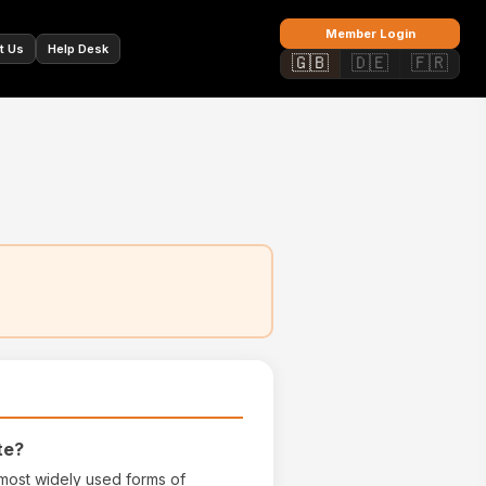
🇫🇷
Member Login
t Us
Help Desk
🇬🇧
🇩🇪
🇫🇷
te?
 most widely used forms of