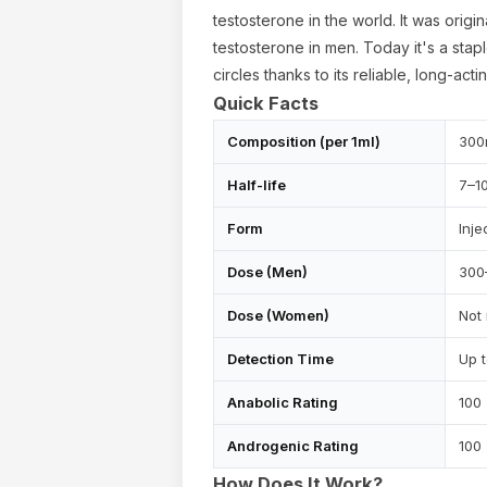
testosterone in the world. It was origi
testosterone in men. Today it's a sta
circles thanks to its reliable, long-acti
Quick Facts
Composition (per 1ml)
300
Half-life
7–1
Form
Inje
Dose (Men)
300
Dose (Women)
Not
ur cart is empty
Detection Time
Up 
Anabolic Rating
100
Androgenic Rating
100
How Does It Work?