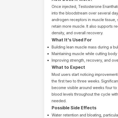
Once injected, Testosterone Enanthat
into the bloodstream over several day
androgen receptors in muscle tissue, s
retain more muscle. It also supports r
density, and overall recovery.
What It's Used For
Building lean muscle mass during a bu
Maintaining muscle while cutting body 
Improving strength, recovery, and ov
What to Expect
Most users start noticing improvement
the first two to three weeks. Significa
become visible around weeks four to 
blood levels throughout the cycle with
needed.
Possible Side Effects
Water retention and bloating, particul