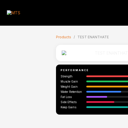
🇬🇧
Products
/
TEST ENANTHATE
PERFORMANCE
Strength
Muscle Gain
Weight Gain
Water Retention
Fat Loss
Side Effects
Keep Gains