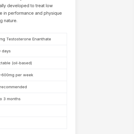
nally developed to treat low
ple in performance and physique
ng nature.
mg Testosterone Enanthate
0 days
✕
ctable (oil-based)
–600mg per week
 recommended
to 3 months